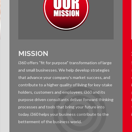
MISSION
i360 offers "fit for purpose" transformation of large
and small businesses. We help develop strategies
that advance your company's market success, and
contribute to a higher quality of living for key-stake
holders, customers and employees. i360 and its
purpose driven consultants deliver forward thinking
processes and tools that bring your future into
today. i360 helps your business contribute to the
betterment of the business world.