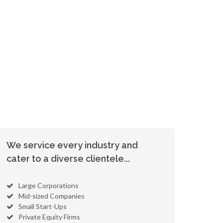
We service every industry and
cater to a diverse clientele...
Large Corporations
Mid-sized Companies
Small Start-Ups
Private Equity Firms