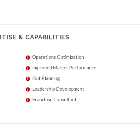
TISE & CAPABILITIES
Operations Optimization
Improved Market Performance
Exit Planning
Leadership Development
Franchise Consultant