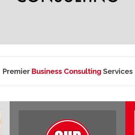
Premier
Business Consulting
Services