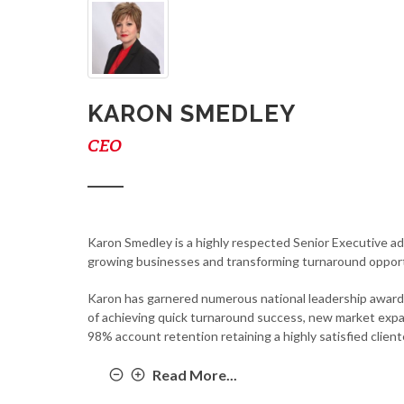
KARON SMEDLEY
CEO
Karon Smedley is a highly respected Senior Executive ad
growing businesses and transforming turnaround opport
Karon has garnered numerous national leadership awards 
of achieving quick turnaround success, new market expan
98% account retention retaining a highly satisfied client
Read More...