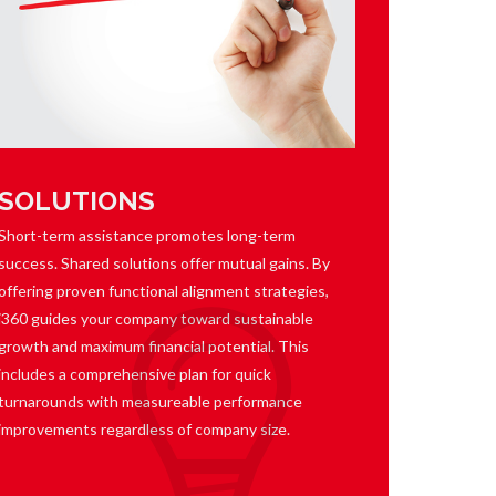
SOLUTIONS
Short-term assistance promotes long-term
success. Shared solutions offer mutual gains. By
offering proven functional alignment strategies,
i360 guides your company toward sustainable
growth and maximum financial potential. This
includes a comprehensive plan for quick
turnarounds with measureable performance
improvements regardless of company size.