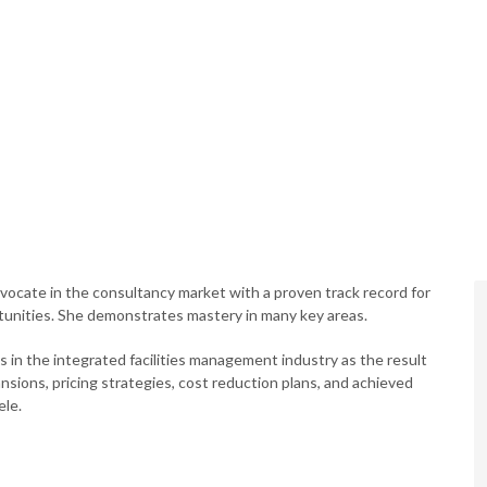
vocate in the consultancy market with a proven track record for
unities. She demonstrates mastery in many key areas.
in the integrated facilities management industry as the result
sions, pricing strategies, cost reduction plans, and achieved
ele.