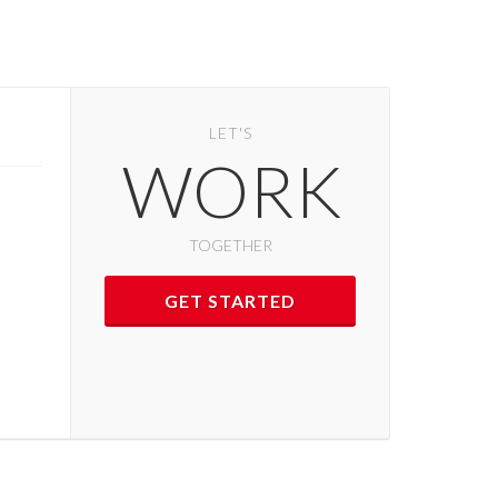
LET'S
WORK
TOGETHER
GET STARTED