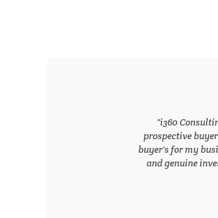
Following the stag
our services and p
grateful for the
Smedley. 