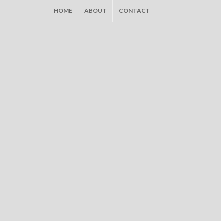
HOME
ABOUT
CONTACT