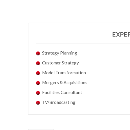
EXPER
Strategy Planning
Customer Strategy
Model Transformation
Mergers & Acquisitions
Facilities Consultant
TV/Broadcasting