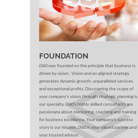
FOUNDATION
i360 was founded on the principle that business is
driven by vision . Vision and an aligned strategy
generates dynamic growth, unparalleled services
and exceptional profits. Discovering the scope of
your company's vision through strategic planning is
our specialty. i360's highly skilled consultants are
passionate about mentoring, coaching and training
for business excellence. Your company's success
story is our mission. i360 is your valued partner and
your trusted advisor.