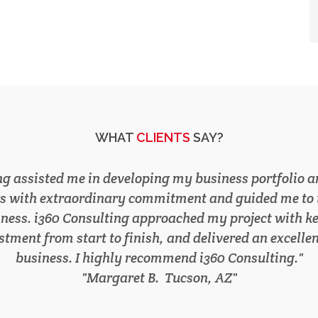
WHAT
CLIENTS
SAY?
nation of our 20 year old company, i360 Consulting h
rograms. This fostered a 53% growth in revenue in le
 professional and profitable experience I gained by w
I recommend i360 Consulting to any company seekin
TREVOR S.
Phoenix, AZ
Phoenix, AZ