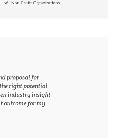
Non-Profit Organizations
elped to reposition
ss than a year. I’m
orking with Karon
g growth.